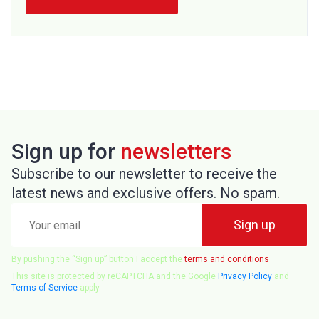
Sign up for
newsletters
Subscribe to our newsletter to receive the
latest news and exclusive offers. No spam.
Your
Sign up
email
By pushing the “Sign up” button I accept the
terms and conditions
This site is protected by reCAPTCHA and the Google
Privacy Policy
and
Terms of Service
apply.