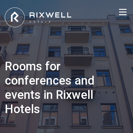
Rooms for
conferences and
events in Rixwell
Hotels