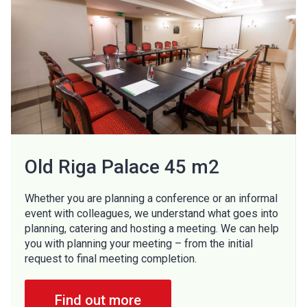
Old Riga Palace 45 m2
Whether you are planning a conference or an informal
event with colleagues, we understand what goes into
planning, catering and hosting a meeting. We can help
you with planning your meeting – from the initial
request to final meeting completion.
Find out more