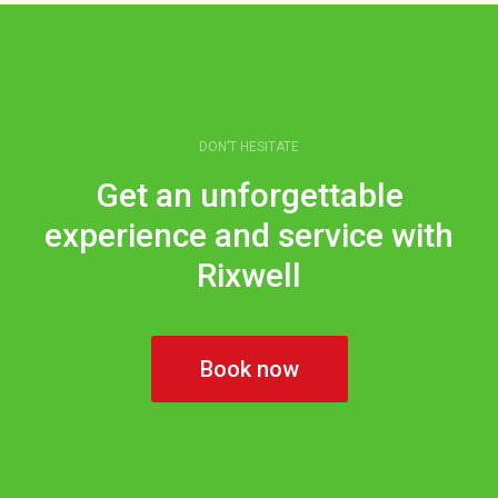
DON’T HESITATE
Get an unforgettable
experience and service with
Rixwell
Book now