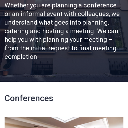
Whether you are planning a conference
or an informal event with colleagues, we
understand what goes into planning,
catering and hosting a meeting. We can
help you with planning your meeting –
from the initial request to final meeting
completion.
Conferences